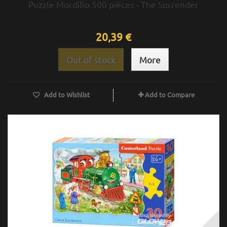
Puzzle Mordillo 500 pièces - The Surrender
20,39 €
Out of stock
More
Add to Wishlist
Add to Compare