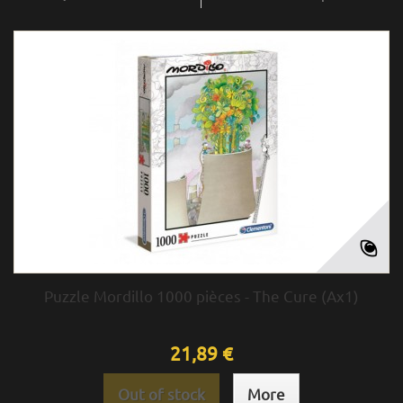
Puzzle Mordillo 1000 pièces - The Cure (Ax1)
21,89 €
Out of stock
More