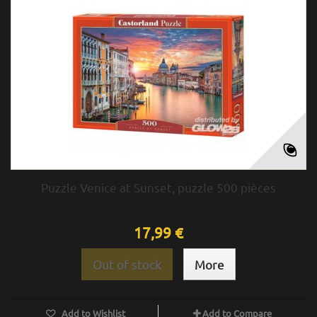
Puzzle Venice at Sunset, puzzle 500 pièces
17,99 €
Out of stock
More
Add to Wishlist
Add to Compare