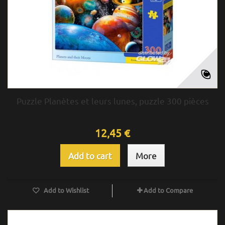
Puzzle Planètes et leurs lunes, puzzle 300 pièces
12,45 €
Add to cart
More
Add to Wishlist
Add to Compare