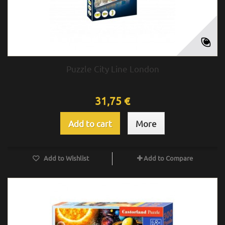
Puzzle City Line London
31,75 €
Add to cart
More
Add to Wishlist
Add to Compare