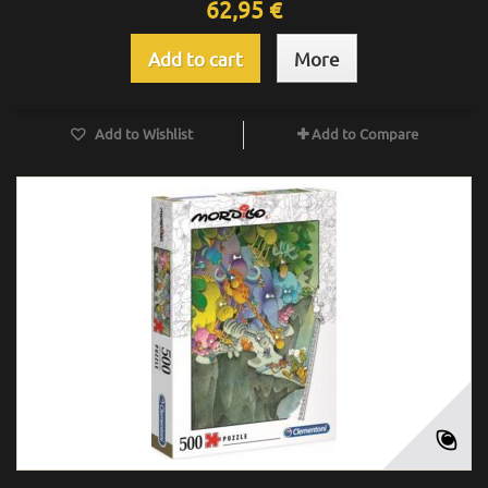
62,95 €
Add to cart
More
Add to Wishlist
Add to Compare