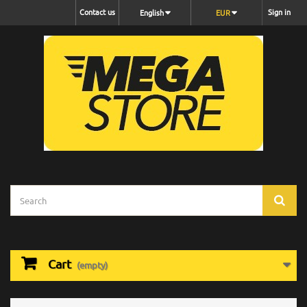
Contact us
Sign in
English
EUR
Cart
(empty)