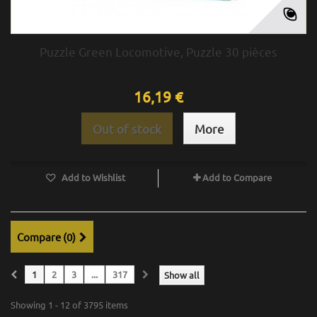
Puzzle Green Locomotive, Puzzle 30 pièces
16,19 €
Out of stock
More
Add to Wishlist
Add to Compare
Compare (
0
)
1
2
3
...
317
Show all
Showing 1 - 12 of 3795 items