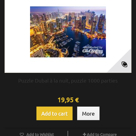
Puzzle Dubaï à la nuit, puzzle 1000 parties
19,95 €
Add to cart
More
Add to Wishlist
Add to Compare