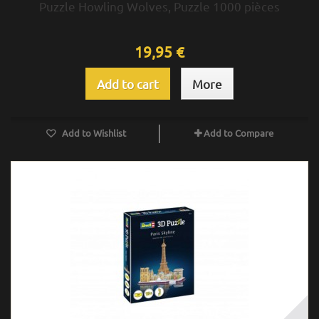
Puzzle Howling Wolves, Puzzle 1000 pièces
19,95 €
Add to cart
More
Add to Wishlist
Add to Compare