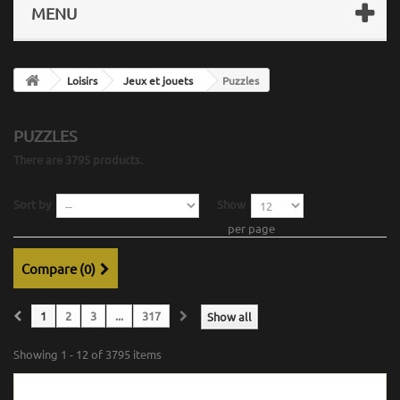
MENU
Loisirs
Jeux et jouets
Puzzles
PUZZLES
There are 3795 products.
Sort by
Show
per page
Compare (
0
)
1
2
3
...
317
Show all
Showing 1 - 12 of 3795 items