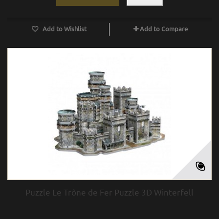
Add to Wishlist
Add to Compare
Puzzle Le Trône de Fer Puzzle 3D Winterfell