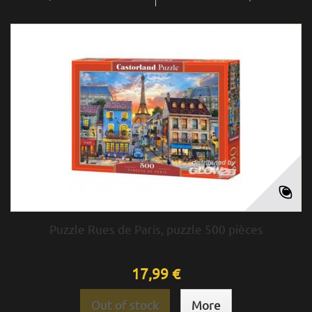
Puzzle Rues de Paris, puzzle 500 pièces
17,99 €
Out of stock
More