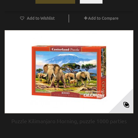
Add to Wishlist
Add to Compare
Puzzle Kilimanjaro Morning, puzzle 1000 parties