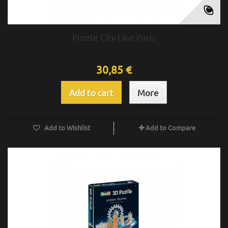
Puzzle City Line Paris
30,85 €
Add to cart
More
Add to Wishlist
Add to Compare