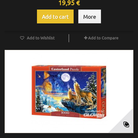
19,95 €
Add to cart
More
Add to Wishlist
Add to Compare