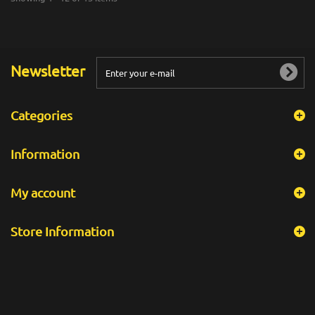
Newsletter
Categories
Information
My account
Store Information