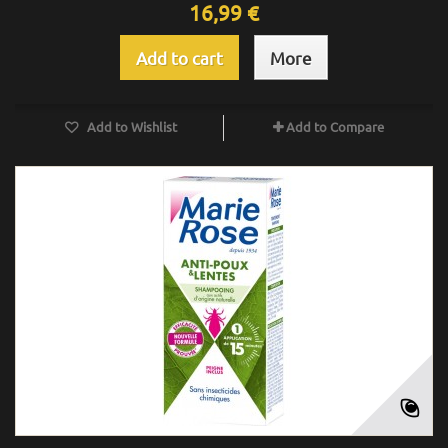
16,99 €
Add to cart
More
Add to Wishlist
Add to Compare