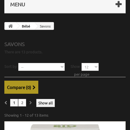
MENU
Bébé
Savons
SAVONS
There are 13 products.
Sort by
Show
per page
Compare (
0
)
1
2
Show all
Showing 1 - 12 of 13 items