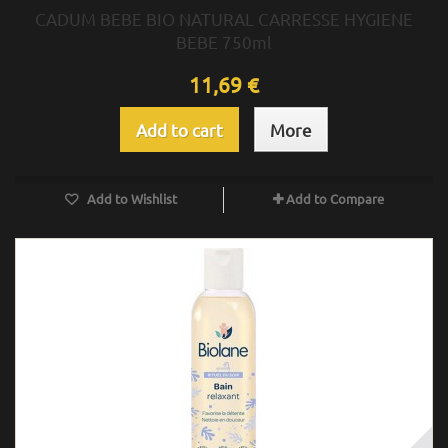
CADUM BEBE BIO NATURAL CARRESSE HYGIENE
BEBE 750ml
11,69 €
Add to cart
More
Add to Wishlist
Add to Compare