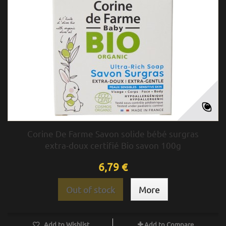
Corine De Farme Savon solide bébé surgras
extra-doux certifié Bio savon 100g
6,79 €
Out of stock
More
Add to Wishlist
Add to Compare