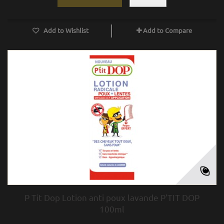
Add to Wishlist
Add to Compare
P Tit Dop Lotion anti poux lavande P'TIT DOP
100ml