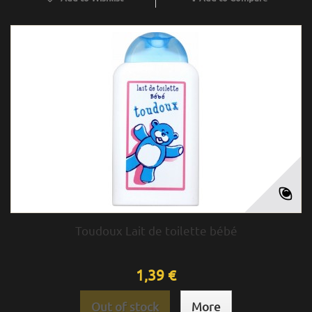
Toudoux Lait de toilette bébé
1,39 €
Out of stock
More