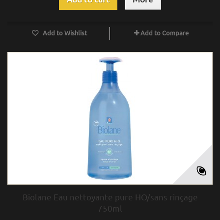
Add to Wishlist
Add to Compare
Biolane Eau nettoyante pure HO/sans rinçage
750ml