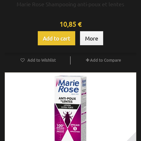
Marie Rose Shampooing anti-poux et lentes
10,85 €
Add to cart
More
Add to Wishlist
Add to Compare