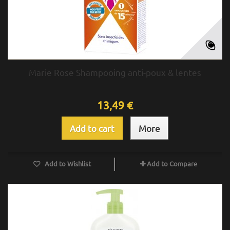
Marie Rose Shampooing anti-poux & lentes
13,49 €
Add to cart
More
Add to Wishlist
Add to Compare