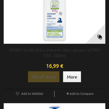
SO’BIO So Bio Etic Liniment oléo calcaire SO'BIO
ETIC 500ml
16,99 €
Out of stock
More
Add to Wishlist
Add to Compare