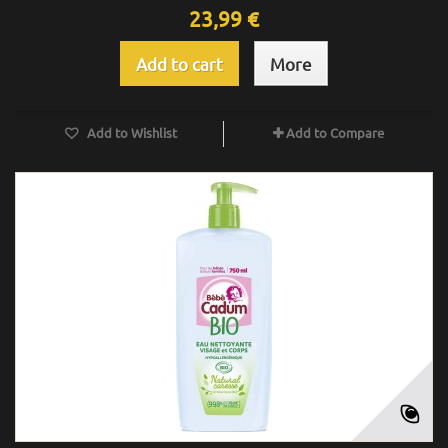
23,99 €
Add to cart
More
Add to Wishlist
Add to Compare