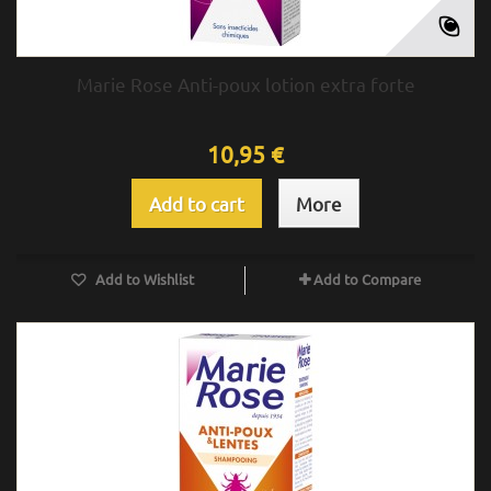
Marie Rose Anti-poux lotion extra forte
10,95 €
Add to cart
More
Add to Wishlist
Add to Compare