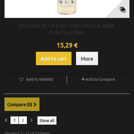
BIOLANE RITUEL DU SOIR HYGIENE BEBE
FLACON 150ml
15,29 €
Add to cart
More
Add to Wishlist
Add to Compare
Compare (
0
)
1
2
Show all
Showing 1 - 12 of 13 items