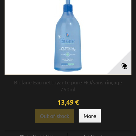
Biolane Eau nettoyante pure HO/sans rinçage
750ml
13,49 €
Out of stock
More