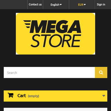
Contact us
Sign in
English
EUR
Cart
(empty)