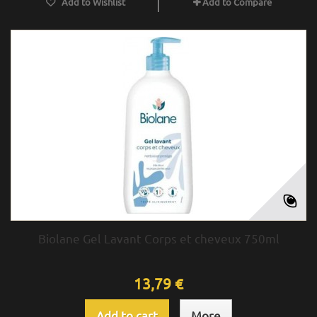
Add to Wishlist
Add to Compare
Biolane Gel Lavant Corps et cheveux 750ml
13,79 €
Add to cart
More