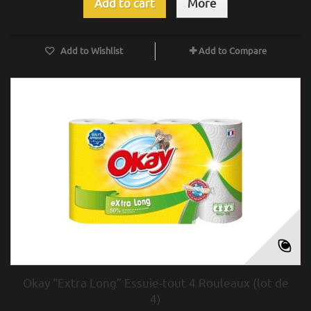
Add to cart
More
Add to Wishlist
Add to Compare
Okay “Extra Long” Essuie-tout 4 Rouleaux (lot de
4)