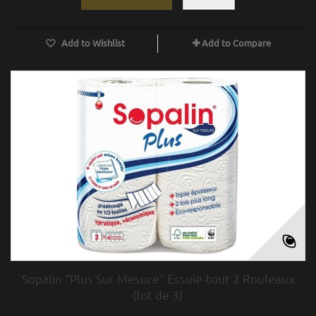
Add to Wishlist
Add to Compare
Sopalin “Plus Sur Mesure” Essuie-tout 2 Rouleaux
(lot de 3)