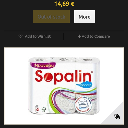
14,69 €
Out of stock
More
Add to Wishlist
Add to Compare