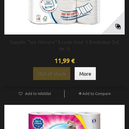
Sopalin “Sur Mesure” Essuie-tout 3 Rouleaux (lot
de 3)
11,99 €
Out of stock
More
Add to Wishlist
Add to Compare