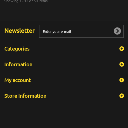
Showing 1 - 12 of 50 items
Newsletter
Categories
Information
My account
Store Information