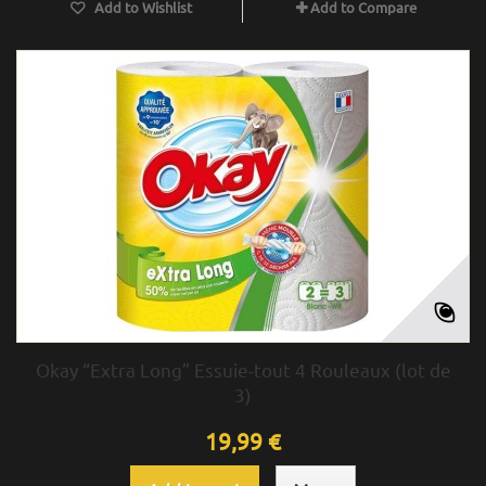
Add to Wishlist
Add to Compare
Okay “Extra Long” Essuie-tout 4 Rouleaux (lot de
3)
19,99 €