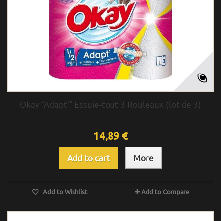
Okay “Adapt’” Essuie-tout 3 Rouleaux (lot de 3)
14,89 €
Add to cart
More
Add to Wishlist
Add to Compare