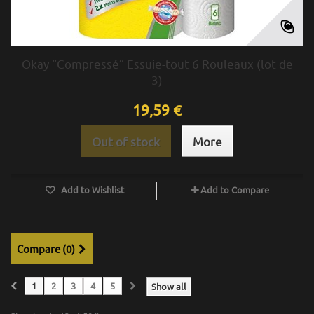
Okay “Compressé” Essuie-tout 6 Rouleaux (lot de
3)
19,59 €
Out of stock
More
Add to Wishlist
Add to Compare
Compare (
0
)
1
2
3
4
5
Show all