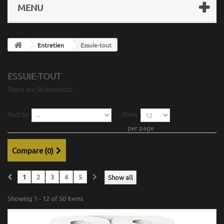
MENU
Entretien
Essuie-tout
ESSUIE-TOUT
There are 50 products.
Sort by
Show
per page
Compare (
0
)
1
2
3
4
5
Show all
Showing 1 - 12 of 50 items