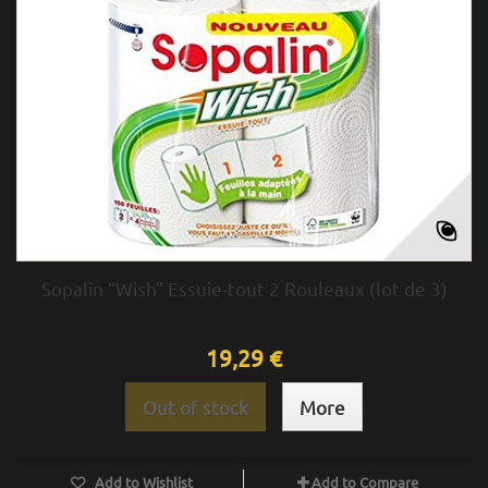
Sopalin “Wish” Essuie-tout 2 Rouleaux (lot de 3)
19,29 €
Out of stock
More
Add to Wishlist
Add to Compare