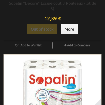
Sopalin “Décoré” Essuie-tout 3 Rouleaux (lot de
3)
12,39 €
Out of stock
More
Add to Wishlist
Add to Compare