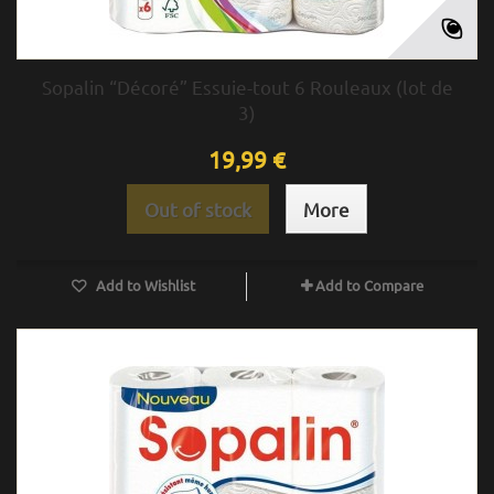
Sopalin “Décoré” Essuie-tout 6 Rouleaux (lot de
3)
19,99 €
Out of stock
More
Add to Wishlist
Add to Compare