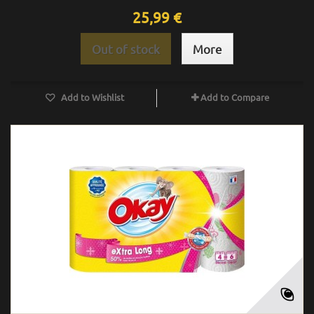
25,99 €
Out of stock
More
Add to Wishlist
Add to Compare