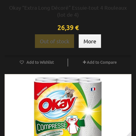
Okay “Extra Long Décoré” Essuie-tout 4 Rouleaux
(lot de 4)
26,39 €
Out of stock
More
Add to Wishlist
Add to Compare