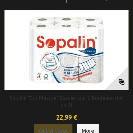
Sopalin “Sur Mesure” Essuie-tout 6 Rouleaux (lot
de 3)
22,99 €
Out of stock
More