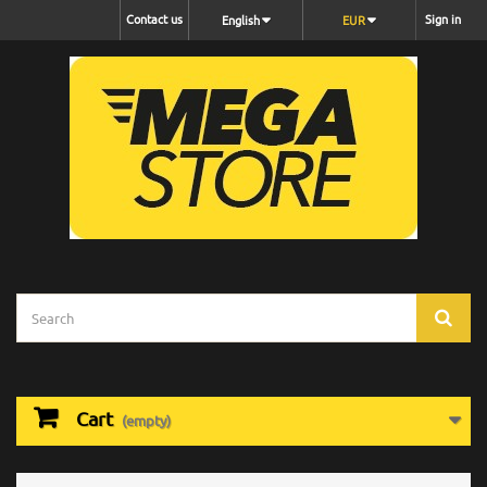
Contact us
Sign in
English
EUR
Cart
(empty)