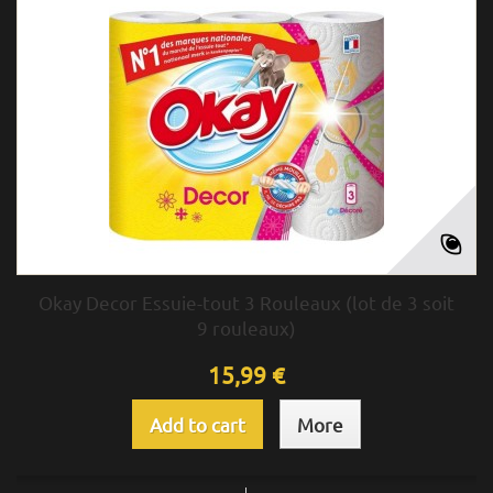
Okay Decor Essuie-tout 3 Rouleaux (lot de 3 soit
9 rouleaux)
15,99 €
Add to cart
More