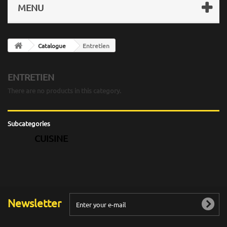
MENU
Catalogue
Entretien
ENTRETIEN
There are no products in this category.
Subcategories
CUISINE
Newsletter