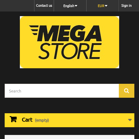
Contact us
Sign in
English
EUR
Cart
(empty)