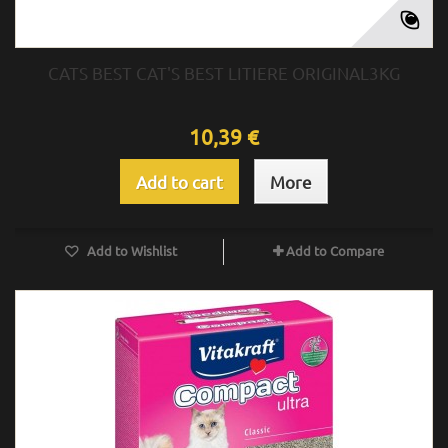
CATS BEST CAT'S BEST LITIERE ORIGINAL3KG
10,39 €
Add to cart
More
Add to Wishlist
Add to Compare