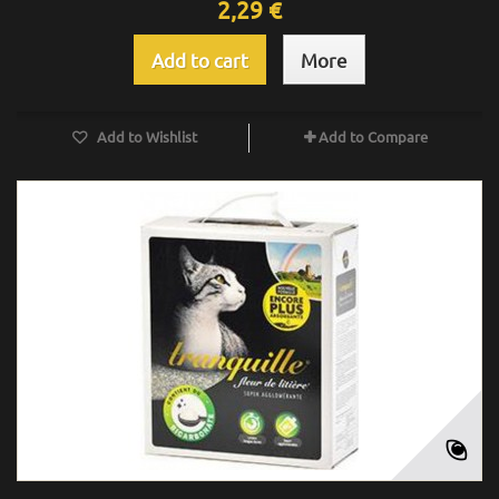
2,29 €
Add to cart
More
Add to Wishlist
Add to Compare