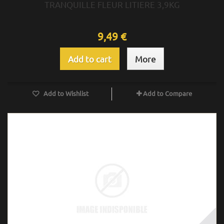
TRANQUILLE FLEUR LITIERE 3,9KG
9,49 €
Add to cart
More
Add to Wishlist
Add to Compare