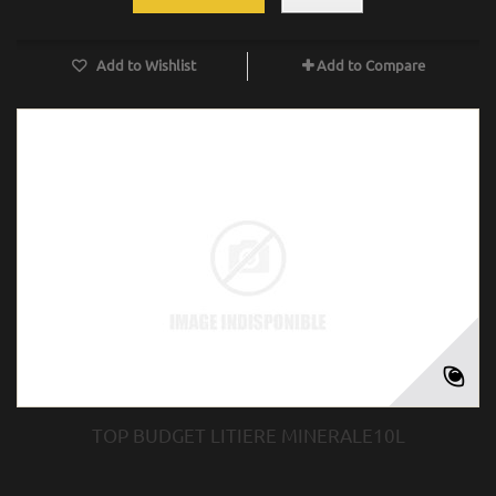
Add to Wishlist
Add to Compare
TOP BUDGET LITIERE MINERALE10L