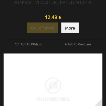
VITAKRAFT VITA.LITIERE NAT CLEAN 2.4KG
12,49 €
Out of stock
More
Add to Wishlist
Add to Compare