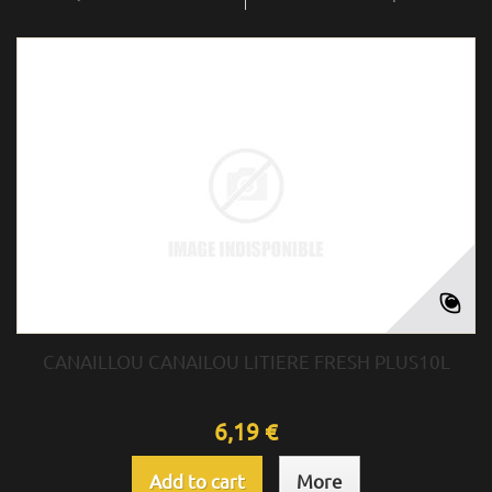
CANAILLOU CANAILOU LITIERE FRESH PLUS10L
6,19 €
Add to cart
More