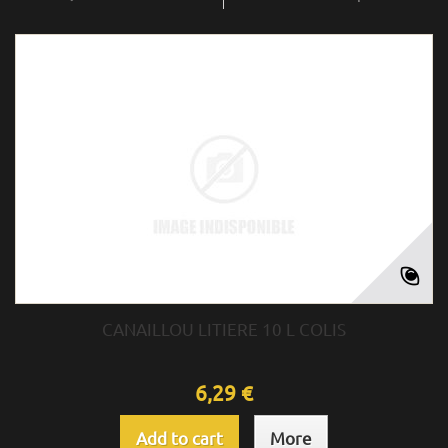
CANAILLOU LITIERE 10 L COLIS
6,29 €
Add to cart
More