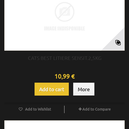
CATS BEST LITIERE SENSIT.2,5KG
10,99 €
Add to cart
More
Add to Wishlist
Add to Compare