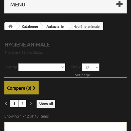
MENU
Catalogue
Animalerie
Hygiène animale
HYGIÈNE ANIMALE
There are 18 products.
Sort by
Show
per page
Compare (
0
)
1
2
Show all
Showing 1 - 12 of 18 items