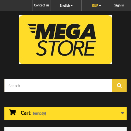
Contact us
Sign in
English
EUR
Cart
(empty)