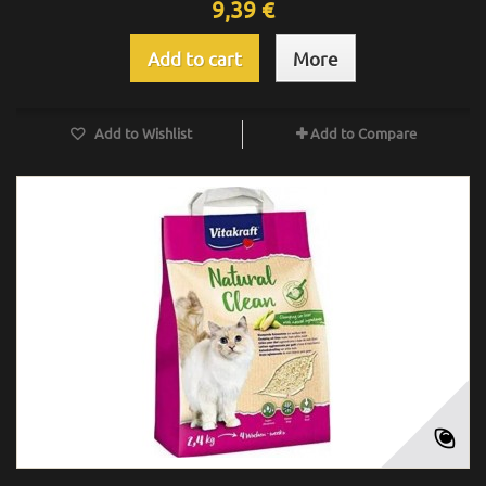
9,39 €
Add to cart
More
Add to Wishlist
Add to Compare