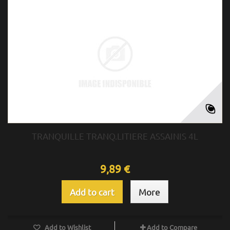
TRANQUILLE TRANQ.LITIERE ASSAINIS 4L
9,89 €
Add to cart
More
Add to Wishlist
Add to Compare