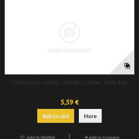
CANAILLOU CANAIL LITIERE COMPAC PARF 4KG
5,59 €
Add to cart
More
Add to Wishlist
Add to Compare