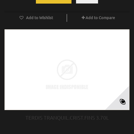
Add to Wishlist
Add to Compare
TERDIS TRANQUIL.CRIST.FINS 3.70L