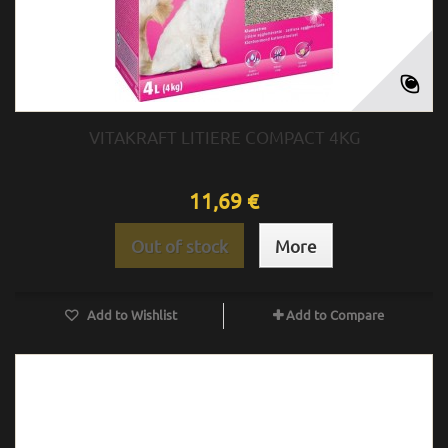
VITAKRAFT LITIERE COMPACT 4KG
11,69 €
Out of stock
More
Add to Wishlist
Add to Compare