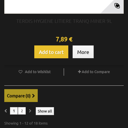
TERDIS HYGIENE LITIERE TRANQ MINER 9L
7,89 €
Add to cart
More
Add to Wishlist
Add to Compare
Compare (
0
)
1
2
Show all
Showing 1 - 12 of 18 items