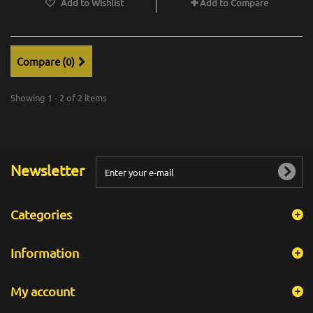
Add to Wishlist
Add to Compare
Compare (
0
)
Showing 1 - 2 of 2 items
Newsletter
Categories
Information
My account