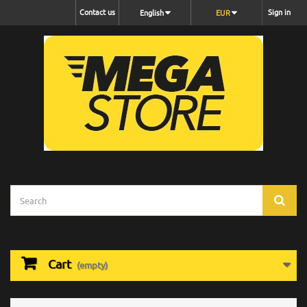
Contact us
Sign in
English
EUR
Cart
(empty)