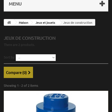
MENU
Maison
Jeux et jouets
Jeux de construction
JEUX DE CONSTRUCTION
There are 2 products.
Sort by
Compare (
0
)
Showing 1 - 2 of 2 items