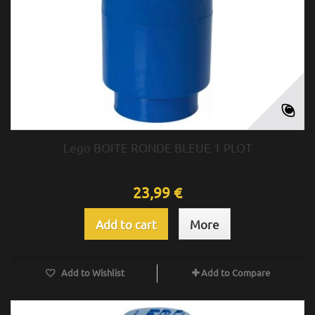
Lego BOITE RONDE BLEUE 1 PLOT
23,99 €
Add to cart
More
Add to Wishlist
Add to Compare