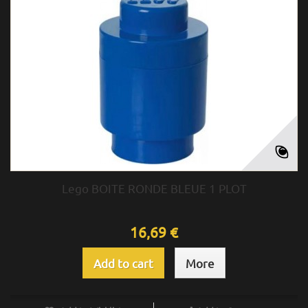
Lego BOITE RONDE BLEUE 1 PLOT
16,69 €
Add to cart
More