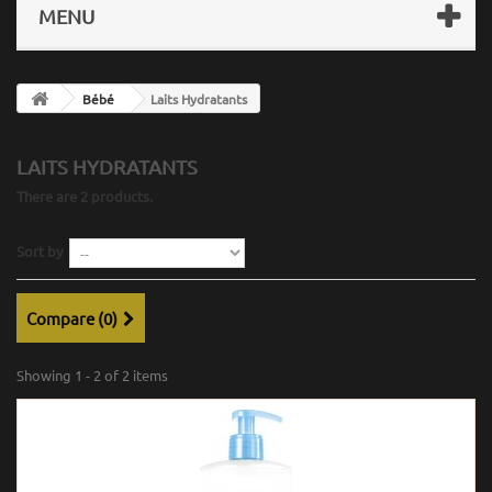
MENU
Bébé
Laits Hydratants
LAITS HYDRATANTS
There are 2 products.
Sort by
Compare (
0
)
Showing 1 - 2 of 2 items