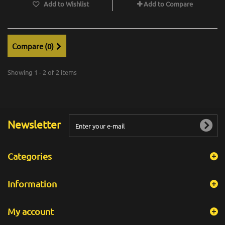
Add to Wishlist
Add to Compare
Compare (
0
)
Showing 1 - 2 of 2 items
Newsletter
Categories
Information
My account