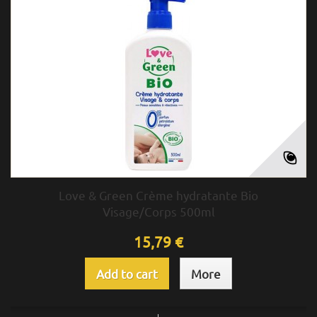
Love & Green Crème hydratante Bio
Visage/Corps 500ml
15,79 €
Add to cart
More