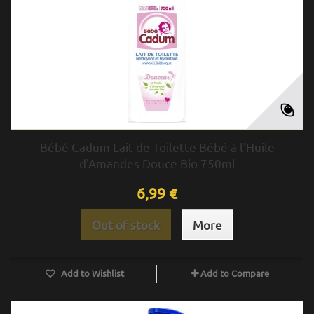
Bébé Cadum Lait de Toilette Bébé à l'Huile
d'Amandes Douce Bio 750ml
6,99 €
Out of stock
More
Add to Wishlist
Add to Compare