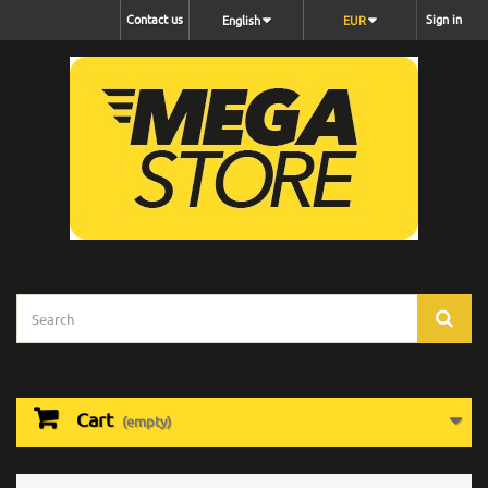
Contact us
Sign in
English
EUR
Cart
(empty)