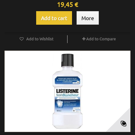
19,45 €
Add to cart
More
Add to Wishlist
Add to Compare