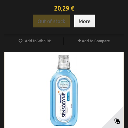
20,29 €
Out of stock
More
Add to Wishlist
Add to Compare