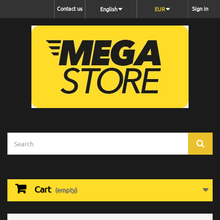
Contact us
Sign in
English
EUR
Cart
(empty)