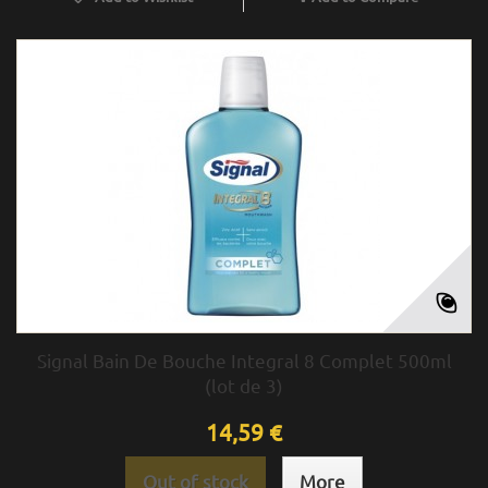
Signal Bain De Bouche Integral 8 Complet 500ml
(lot de 3)
14,59 €
Out of stock
More