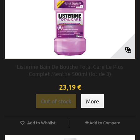
Listerine Bain De Bouche Total Care Le Plus
Complet Menthe 500ml (lot de 3)
23,19 €
Out of stock
More
Add to Wishlist
Add to Compare