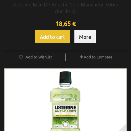
Listerine Bain De Bouche Soin Blancheur 500ml
(lot de 3)
18,65 €
Add to cart
More
Add to Wishlist
Add to Compare