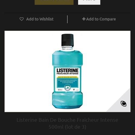
Add to Wishlist
Add to Compare
Listerine Bain De Bouche Fraîcheur Intense
500ml (lot de 3)