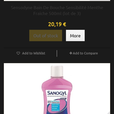
Sensodyne Bain De Bouche Sensibilité Menthe
Fraîche 500ml (lot de 3)
20,19 €
Out of stock
More
Add to Wishlist
Add to Compare