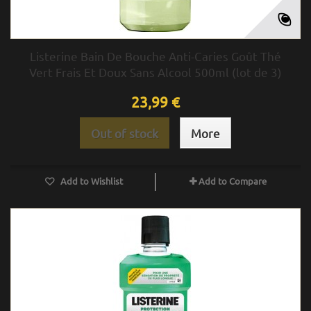
Listerine Bain De Bouche Anti-Caries Goût Thé
Vert Frais Et Doux Sans Alcool 500ml (lot de 3)
23,99 €
Out of stock
More
Add to Wishlist
Add to Compare