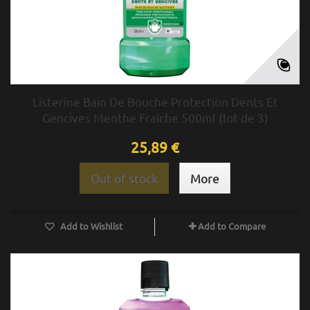
Listerine Bain De Bouche Protection Dents Et
Gencives Menthe Fraîche 500ml (lot de 3)
25,89 €
Out of stock
More
Add to Wishlist
Add to Compare