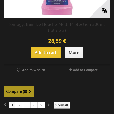
Sanogyl Bain De Bouche Multi-Protection 500ml
(lot de 3)
28,59 €
Add to cart
More
Add to Wishlist
Add to Compare
Compare (
0
)
1
2
3
...
9
Show all