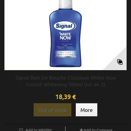
Signal Bain De Bouche Classique White Now
Instant Whitening 500ml (lot de 3)
18,39 €
Out of stock
More
Add to Wishlist
Add to Compare