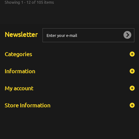
Showing 1 - 12 of 105 items
Newsletter
Categories
Information
My account
Store Information