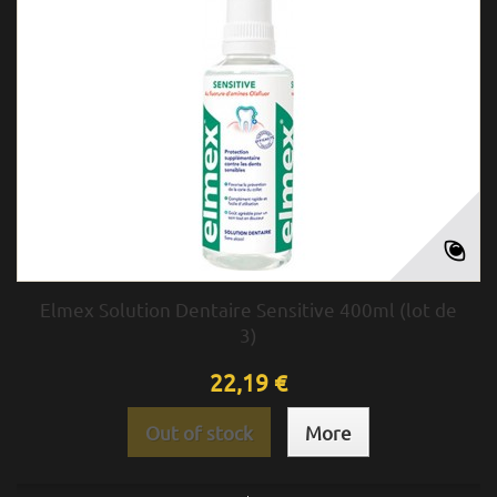
Elmex Solution Dentaire Sensitive 400ml (lot de
3)
22,19 €
Out of stock
More