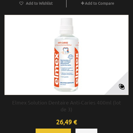
Add to Wishlist
Add to Compare
Elmex Solution Dentaire Anti-Caries 400ml (lot
de 3)
26,49 €