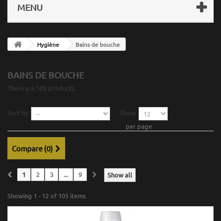
MENU
Hygiène
Bains de bouche
BAINS DE BOUCHE
There are 105 products.
Sort by
Show
per page
Compare (
0
)
1
2
3
...
9
Show all
Showing 1 - 12 of 105 items