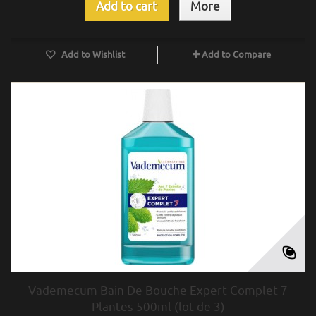
Add to cart
More
Add to Wishlist
Add to Compare
Vademecum Bain De Bouche Expert Complet 7
Plantes 500ml (lot de 3)