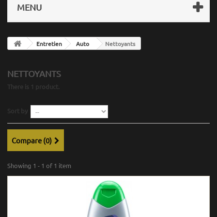
MENU
Entretien
Auto
Nettoyants
NETTOYANTS
There is 1 product.
Sort by
Compare (
0
)
Showing 1 - 1 of 1 item