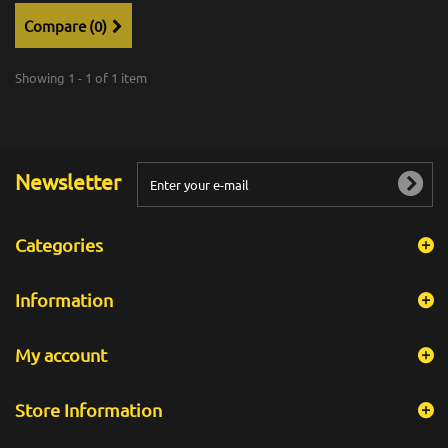
Compare (
0
)
Showing 1 - 1 of 1 item
Newsletter
Categories
Information
My account
Store Information