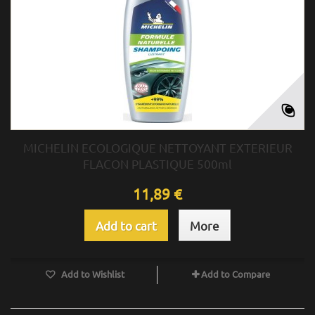
MICHELIN ECOLOGIQUE NETTOYANT EXTERIEUR
FLACON PLASTIQUE 500ml
11,89 €
Add to cart
More
Add to Wishlist
Add to Compare