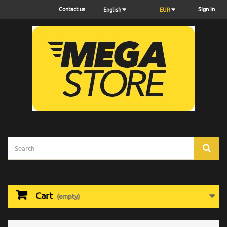
Contact us
Sign in
English
EUR
Cart
(empty)